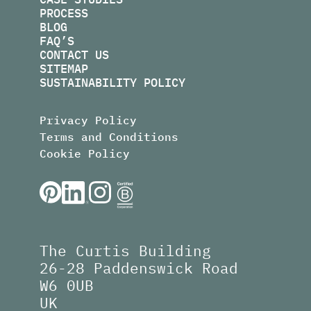
PROCESS
BLOG
FAQ’S
CONTACT US
SITEMAP
SUSTAINABILITY POLICY
Privacy Policy
Terms and Conditions
Cookie Policy
The Curtis Building
26-28 Paddenswick Road
W6 0UB
UK