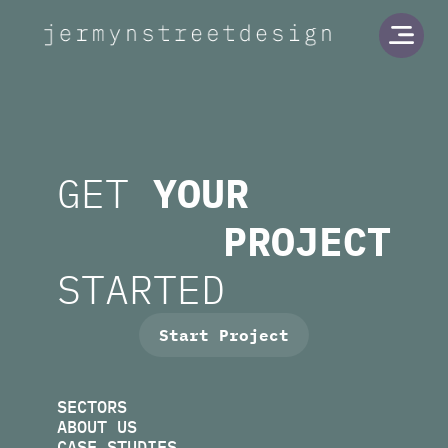
Jermyn Street Design
Open
GET
YOUR
PROJECT
STARTED
Start Project
SECTORS
ABOUT US
CASE STUDIES