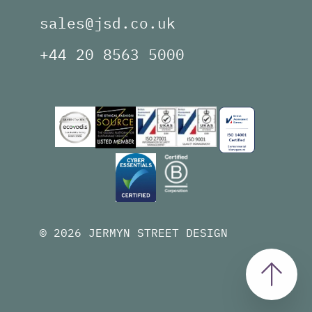
sales@jsd.co.uk
+44 20 8563 5000
© 2026 JERMYN STREET DESIGN