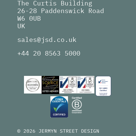
The Curtis Building
26-28 Paddenswick Road
W6 0UB
UK
sales@jsd.co.uk
+44 20 8563 5000
© 2026 JERMYN STREET DESIGN