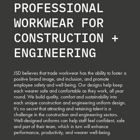
PROFESSIONAL
WORKWEAR FOR
CONSTRUCTION +
ENGINEERING
JSD believes that trade workwear has the ability to foster a
positive brand image, and inclusion, and promote
employee safety and well-being. Our designs help keep
each wearer safe and comfortable as they work, all year
round. We build quality, comfort and sustainability into
each unique construction and engineering uniform design.
It’s no secret that attracting and retaining talent is a
challenge in the construction and engineering sectors.
Well-designed uniforms can help staff feel confident, safe
and part of their team, which in turn will enhance
performance, productivity, and wearer well-being.