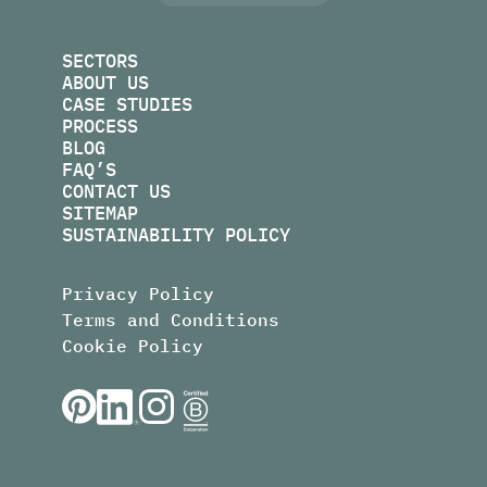
SECTORS
ABOUT US
CASE STUDIES
PROCESS
BLOG
FAQ’S
CONTACT US
SITEMAP
SUSTAINABILITY POLICY
Privacy Policy
Terms and Conditions
Cookie Policy