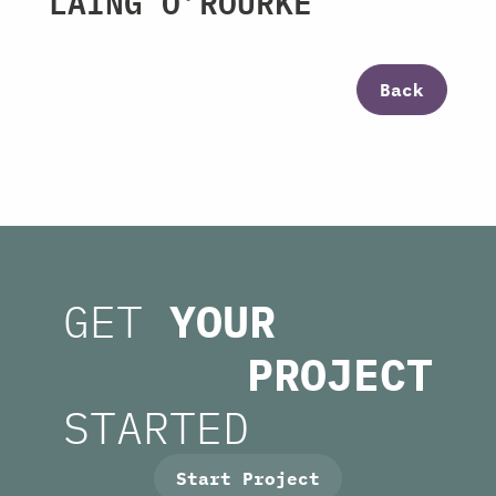
LAING O’ROURKE
Back
GET
YOUR
PROJECT
STARTED
Start Project