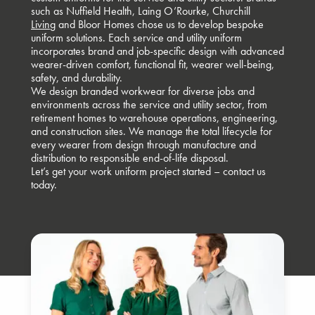
such as
Nuffield Health
,
Laing O’Rourke
,
Churchill
Livin
g and Bloor Homes chose us to develop bespoke
uniform solutions. Each service and utility uniform
incorporates brand and job-specific design with advanced
wearer-driven comfort, functional fit, wearer well-being,
safety, and durability.
We design branded workwear for diverse jobs and
environments across the service and utility sector, from
retirement homes to warehouse operations, engineering,
and construction sites. We manage the total lifecycle for
every wearer from design through manufacture and
distribution to responsible end-of-life disposal.
Let’s get your work uniform project started –
contact us
today.