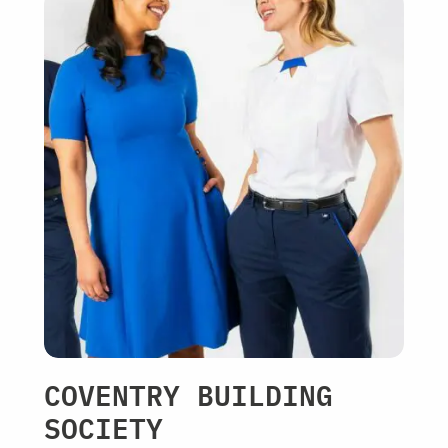
COVENTRY BUILDING
SOCIETY