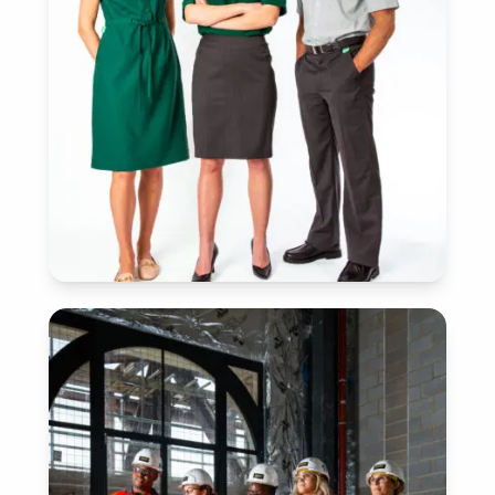
SERVICES
View