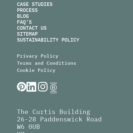
CASE STUDIES
PROCESS
BLOG
FAQ’S
CONTACT US
SITEMAP
SUSTAINABILITY POLICY
Privacy Policy
Terms and Conditions
Cookie Policy
The Curtis Building
26-28 Paddenswick Road
W6 0UB