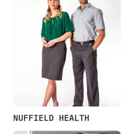
NUFFIELD HEALTH