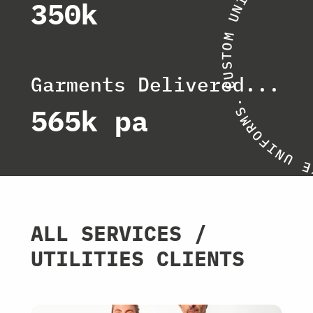
I
350k
N
U
M
O
T
S
U
Garments Delivered...
C
.
565k pa
S
M
R
O
F
I
N
U
E
ALL SERVICES /
UTILITIES CLIENTS