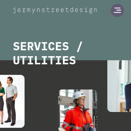
Jermyn Street Design
Open
SERVICES /
UTILITIES