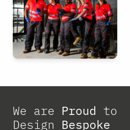
CONSTRUCTION
View
We are
Proud
to
Design
Bespoke