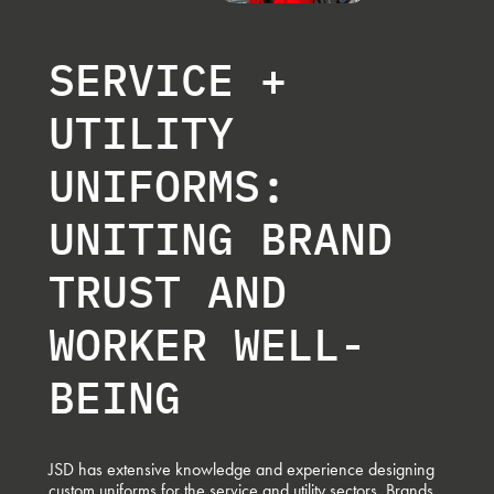
SERVICE +
UTILITY
UNIFORMS:
UNITING BRAND
TRUST AND
WORKER WELL-
BEING
JSD has extensive knowledge and experience designing
custom uniforms for the service and utility sectors. Brands