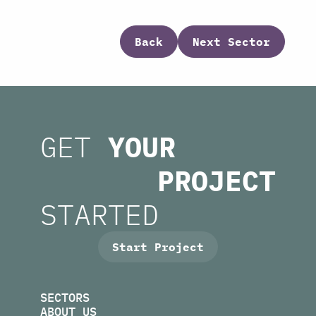
Back
Next Sector
GET
YOUR
PROJECT
STARTED
Start Project
SECTORS
ABOUT US