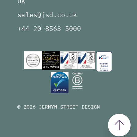
UK
sales@jsd.co.uk
+44 20 8563 5000
© 2026 JERMYN STREET DESIGN