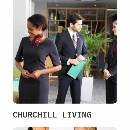
CHURCHILL LIVING