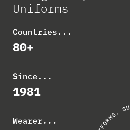
Uniforms
Countries...
80+
Since...
1981
S
.
S
M
Wearer...
R
O
F