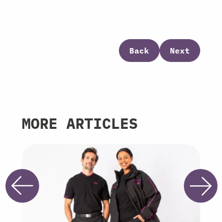
Back
Next
MORE ARTICLES