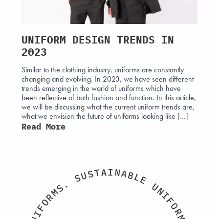
UNIFORM DESIGN TRENDS IN
ROY
2023
THR
Similar to the clothing industry, uniforms are constantly
The his
changing and evolving. In 2023, we have seen different
intertw
 affect
trends emerging in the world of uniforms which have
attire.
 often
been reflective of both fashion and function. In this article,
those e
ight can
we will be discussing what the current uniform trends are,
monarc
what we envision the future of uniforms looking like […]
Jermyn
sign
uniform
Read More
ust
Read
I
A
N
T
A
S
B
U
L
S
E
.
U
S
N
M
I
R
F
O
O
F
R
I
M