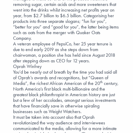
removing sugar, certain acids and more sweeteners that
went into the drinks whilst increasing net profits year on
year, from $2.7 billion to $6.5 billion. Categorising her
products into three separate slogans; “fun for you”,
“better for you” and “good for you”, the latter being items
such as oats from the merger with Quaker Oats
Company.
A veteran employee of PepsiCo, her 25 year tenure is
due to end early 2019 as she steps down from
chairwoman, a position she has held since August 2018
after stepping down as CEO for 12 years.
Oprah Winfrey
You’d be nearly out of breath by the time you had said all
of Oprah’s awards and recognitions, but “Queen of
th
Media”, the richest African American of the 20
century,
North America’s first black multi-billionaire and the
greatest black philanthropist in American history are just
but a few of her accolades, amongst serious investments
that have financially save in otherwise spiraling
businesses such as Weight Watchers.
It must be taken into account also that Oprah
revolutionized the way audience and interviewees
communicated to the media, allowing for a more intimate