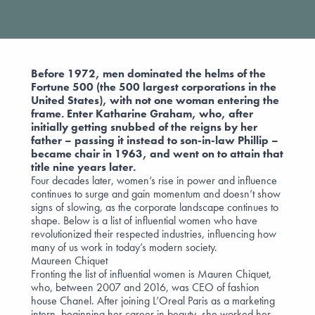
Before 1972, men dominated the helms of the
Fortune 500 (the 500 largest corporations in the
United States), with not one woman entering the
frame. Enter Katharine Graham, who, after
initially getting snubbed of the reigns by her
father – passing it instead to son-in-law Phillip –
became chair in 1963, and went on to attain that
title nine years later.
Four decades later, women’s rise in power and influence
continues to surge and gain momentum and doesn’t show
signs of slowing, as the corporate landscape continues to
shape. Below is a list of influential women who have
revolutionized their respected industries, influencing how
many of us work in today’s modern society.
Maureen Chiquet
Fronting the list of influential women is Mauren Chiquet,
who, between 2007 and 2016, was CEO of fashion
house Chanel. After joining L’Oreal Paris as a marketing
intern, beginning her career in beauty, she worked her