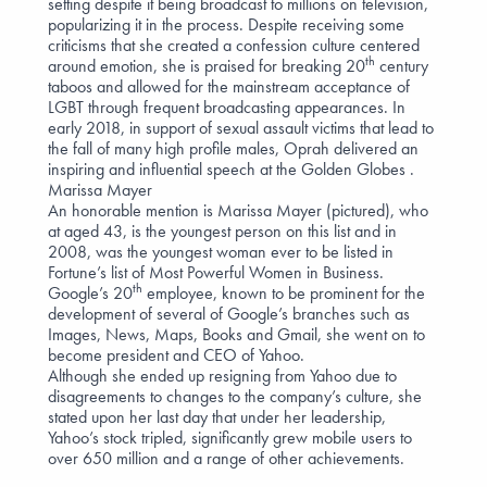
setting despite it being broadcast to millions on television,
popularizing it in the process. Despite receiving some
criticisms that she created a confession culture centered
th
around emotion, she is praised for breaking 20
century
taboos and allowed for the mainstream acceptance of
LGBT through frequent broadcasting appearances. In
early 2018, in support of sexual assault victims that lead to
the fall of many high profile males, Oprah
delivered an
inspiring and influential speech
at the Golden Globes .
Marissa Mayer
An honorable mention is Marissa Mayer (pictured), who
at aged 43, is the youngest person on this list and in
2008, was the youngest woman ever to be listed in
Fortune’s list of Most Powerful Women in Business.
th
Google’s 20
employee, known to be prominent for the
development of several of Google’s branches such as
Images, News, Maps, Books and Gmail, she went on to
become president and CEO of Yahoo.
Although she ended up resigning from Yahoo due to
disagreements to changes to the company’s culture, she
stated upon her last day that under her leadership,
Yahoo’s stock tripled, significantly grew mobile users to
over 650 million and a range of other achievements.