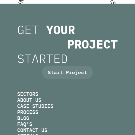
N
S
U
.
M
E
O
T
T
GET
YOUR
H
S
I
U
C
C
A
PROJECT
L
.
S
U
M
N
R
STARTED
I
O
F
F
O
I
R
N
M
U
S
.
E
K
B
O
E
P
S
Start Project
SECTORS
ABOUT US
CASE STUDIES
PROCESS
BLOG
FAQ’S
CONTACT US