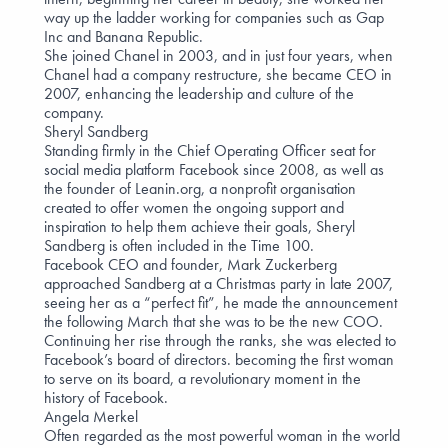
way up the ladder working for companies such as Gap
Inc and Banana Republic.
She joined Chanel in 2003, and in just four years, when
Chanel had a company restructure, she became CEO in
2007, enhancing the leadership and culture of the
company.
Sheryl Sandberg
Standing firmly in the Chief Operating Officer seat for
social media platform Facebook since 2008, as well as
the founder of Leanin.org, a nonprofit organisation
created to offer women the ongoing support and
inspiration to help them achieve their goals, Sheryl
Sandberg is often included in the Time 100.
Facebook CEO and founder, Mark Zuckerberg
approached Sandberg at a Christmas party in late 2007,
seeing her as a “perfect fit”, he made the announcement
the following March that she was to be the new COO.
Continuing her rise through the ranks, she was elected to
Facebook’s board of directors. becoming the first woman
to serve on its board, a revolutionary moment in the
history of Facebook.
Angela Merkel
Often regarded as the most powerful woman in the world