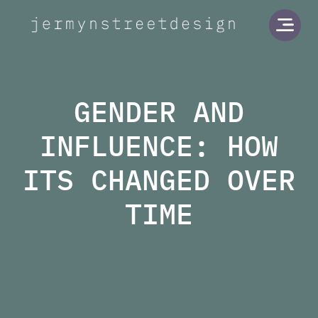
Jermyn Street Design
Open
GENDER AND
INFLUENCE: HOW
ITS CHANGED OVER
TIME