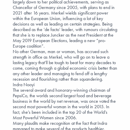
largely down to her political achievements, serving as
Chancellor of Germany since 2005, with plans to end in
2021 after 16 years. Merkel wields significant power
within the European Union, influencing a lot of key
decisions as well as leading on certain strategies. Being
described as the ‘de facto’ leader, with rumours circulating
that she is to replace Juncker as the next President at the
May 2019 European Elections, leading a new “pro-
Europe coalition”.
No other German, man or woman, has accrued such
strength in office as Merkel, who will go on to leave a
lasting legacy that’ll be tough to beat for many decades to
come, coming through a global economic crisis better than
any other leader and managing to fend off a lengthy
recession and flourishing rather than squandering.
Indra Nooyi
The several award and honorary-winning chairman of
PepsiCo, the worlds second largest food and beverage
business in the world by net revenue, was once voted the
second most powerful woman in the world in 2015. In
fact, she’s been included in the top 20 of the World’s
Most Powerful Women since 2006.
Many plaudits make recognition at the fact that Indra
managed to make several of the products healthier,