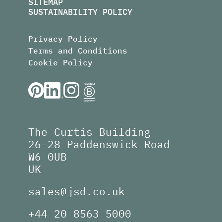
SITEMAP
SUSTAINABILITY POLICY
Privacy Policy
Terms and Conditions
Cookie Policy
The Curtis Building
26-28 Paddenswick Road
W6 0UB
UK
sales@jsd.co.uk
+44 20 8563 5000