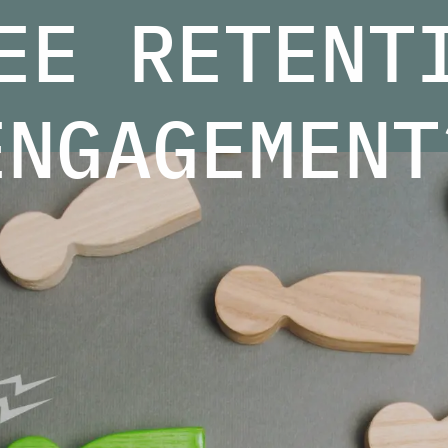
EE RETENT
ENGAGEMENT