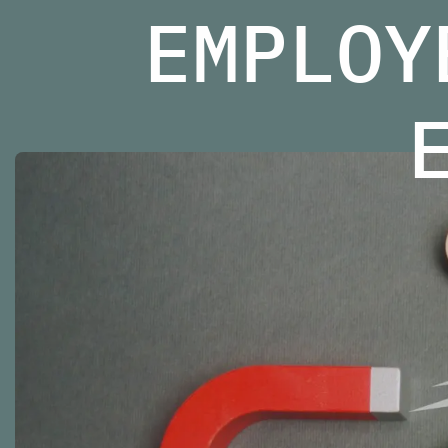
EMPLOY