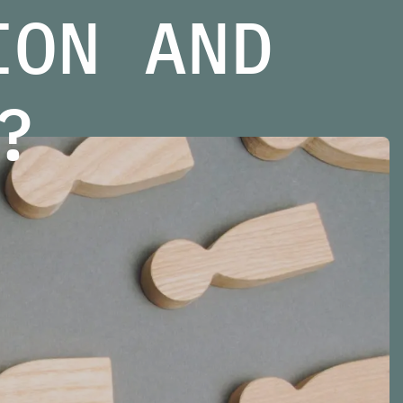
ION AND
?