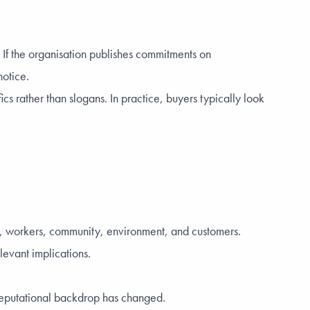
. If the organisation publishes commitments on
notice.
s rather than slogans. In practice, buyers typically look
nce, workers, community, environment, and customers.
elevant implications.
reputational backdrop has changed.