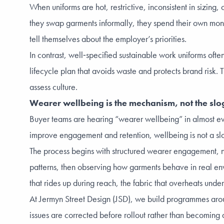
When uniforms are hot, restrictive, inconsistent in sizing
they swap garments informally, they spend their own mon
tell themselves about the employer’s priorities.
In contrast, well‑specified sustainable work uniforms often
lifecycle plan that avoids waste and protects brand ris
assess culture.
Wearer wellbeing is the mechanism, not the sl
Buyer teams are hearing “wearer wellbeing” in almost eve
improve engagement and retention, wellbeing is not a slogan
The process begins with structured wearer engagement, no
patterns, then observing how garments behave in real envi
that rides up during reach, the fabric that overheats under
At Jermyn Street Design (JSD), we build programmes aroun
issues are corrected before rollout rather than becoming