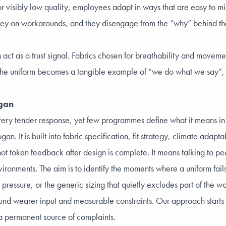
, or visibly low quality, employees adapt in ways that are easy to m
ey on workarounds, and they disengage from the “why” behind the 
 act as a trust signal. Fabrics chosen for breathability and moveme
k. The uniform becomes a tangible example of “we do what we say”,
ogan
ry tender response, yet few programmes define what it means in o
. It is built into fabric specification, fit strategy, climate adaptab
t token feedback after design is complete. It means talking to peo
ronments. The aim is to identify the moments where a uniform fails
 pressure, or the generic sizing that quietly excludes part of the w
d wearer input and measurable constraints. Our approach starts w
 a permanent source of complaints.