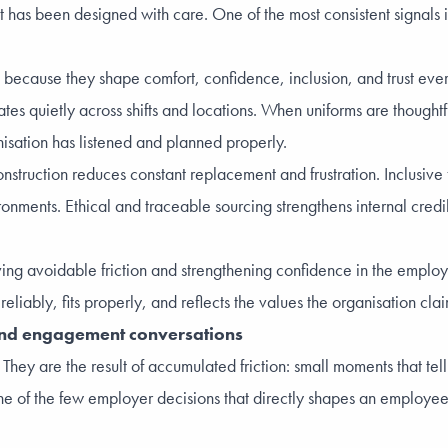
as been designed with care. One of the most consistent signals in 
 because they shape comfort, confidence, inclusion, and trust eve
lates quietly across shifts and locations. When uniforms are though
anisation has listened and planned properly.
onstruction reduces constant replacement and frustration. Inclusive 
onments. Ethical and traceable sourcing strengthens internal cre
moving avoidable friction and strengthening confidence in the empl
eliably, fits properly, and reflects the values the organisation clai
 and engagement conversations
. They are the result of accumulated friction: small moments that 
e of the few employer decisions that directly shapes an employee’