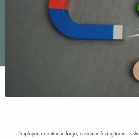
Employee retention in large, customer-facing teams is sh