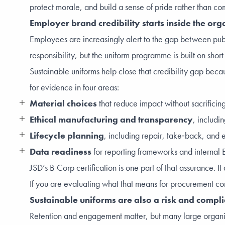
protect morale, and build a sense of pride rather than co
Employer brand credibility starts inside the org
Employees are increasingly alert to the gap between publi
responsibility, but the uniform programme is built on short
Sustainable uniforms help close that credibility gap beca
for evidence in four areas:
Material choices
that reduce impact without sacrifici
Ethical manufacturing and transparency
, includi
Lifecycle planning
, including repair, take‑back, and e
Data readiness
for reporting frameworks and internal E
JSD’s B Corp certification is one part of that assurance
If you are evaluating what that means for procurement co
Sustainable uniforms are also a risk and compl
Retention and engagement matter, but many large organi