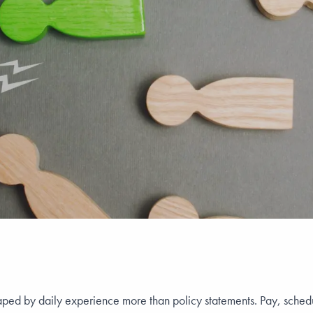
aped by daily experience more than policy statements. Pay, schedul