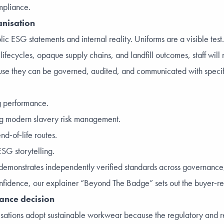
mpliance.
anisation
c ESG statements and internal reality. Uniforms are a visible test
 lifecycles, opaque supply chains, and landfill outcomes, staff will 
use they can be governed, audited, and communicated with specific
ng performance.
ng modern slavery risk management.
nd‑of‑life routes.
SG storytelling.
. It demonstrates independently verified standards across governa
nfidence, our explainer “
Beyond The Badge
” sets out the buyer‑r
iance decision
sations adopt sustainable workwear because the regulatory and 