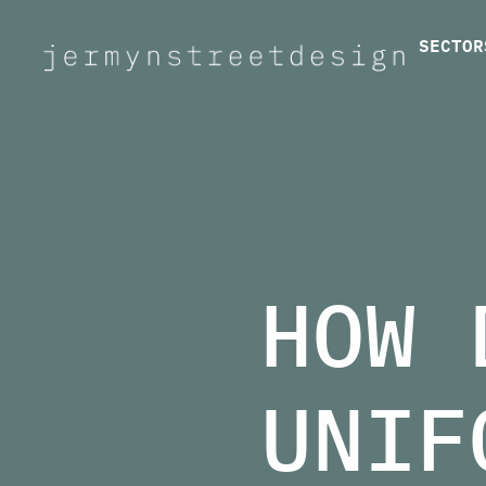
SECTOR
Jermyn Street Design
HOW 
UNIF