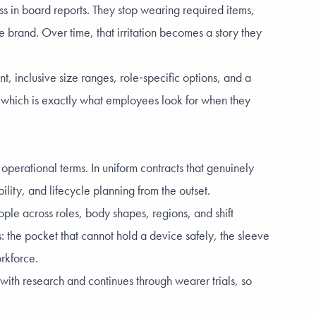
iss in board reports. They stop wearing required items,
brand. Over time, that irritation becomes a story they
nt, inclusive size ranges, role‑specific options, and a
 which is exactly what employees look for when they
perational terms. In uniform contracts that genuinely
ility, and lifecycle planning from the outset.
ple across roles, body shapes, regions, and shift
: the pocket that cannot hold a device safely, the sleeve
orkforce.
ith research and continues through wearer trials, so