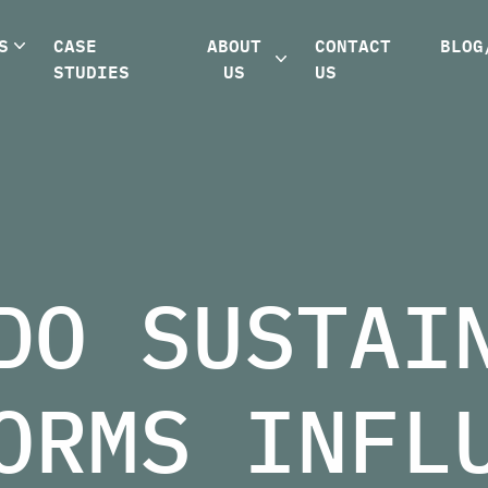
S
CASE
ABOUT
CONTACT
BLOG
STUDIES
US
US
DO SUSTAI
ORMS INFL