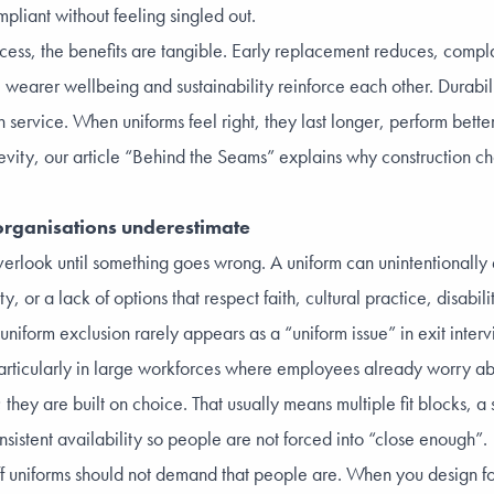
pliant without feeling singled out.
cess, the benefits are tangible. Early replacement reduces, compl
 wearer wellbeing and sustainability reinforce each other. Durabili
service. When uniforms feel right, they last longer, perform bette
vity, our article
“Behind the Seams
” explains why construction ch
y organisations underestimate
overlook until something goes wrong. A uniform can unintentionally
or a lack of options that respect faith, cultural practice, disabilit
uniform exclusion rarely appears as a “uniform issue” in exit inter
 particularly in large workforces where employees already worry a
they are built on choice. That usually means multiple fit blocks, a
nsistent availability so people are not forced into “close enough”.
aff uniforms should not demand that people are. When you design fo