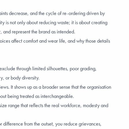
aints decrease, and the cycle of re-ordering driven by
ty is not only about reducing waste; it is about creating
r, and represent the brand as intended.
oices affect comfort and wear life, and why those details
 exclude through limited silhouettes, poor grading,
y, or body diversity.
views. It shows up as a broader sense that the organisation
bout being treated as interchangeable.
 size range that reflects the real workforce, modesty and
r difference from the outset, you reduce grievances,