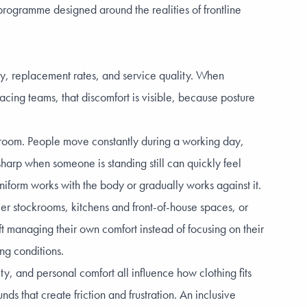
ogramme designed around the realities of frontline
ity, replacement rates, and service quality. When
acing teams, that discomfort is visible, because posture
ing room. People move constantly during a working day,
sharp when someone is standing still can quickly feel
iform works with the body or gradually works against it.
er stockrooms, kitchens and front-of-house spaces, or
t managing their own comfort instead of focusing on their
ng conditions.
y, and personal comfort all influence how clothing fits
ds that create friction and frustration. An inclusive