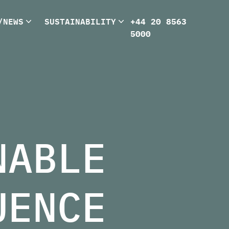
/NEWS
SUSTAINABILITY
+44 20 8563
5000
NABLE
UENCE