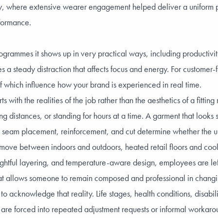
y
, where extensive wearer engagement helped deliver a uniform pr
rformance.
programmes it shows up in very practical ways, including productiv
s a steady distraction that affects focus and energy. For customer-f
 which influence how your brand is experienced in real time.
s with the realities of the job rather than the aesthetics of a fitt
g distances, or standing for hours at a time. A garment that looks 
h, seam placement, reinforcement, and cut determine whether the un
f move between indoors and outdoors, heated retail floors and cool
ughtful layering, and temperature-aware design, employees are lef
s what allows someone to remain composed and professional in changi
cknowledge that reality. Life stages, health conditions, disabilit
s are forced into repeated adjustment requests or informal workaroun