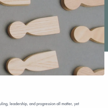
ing, leadership, and progression all matter, yet