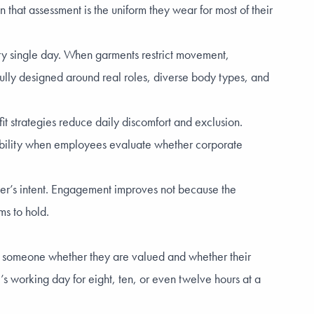
that assessment is the uniform they wear for most of their
ry single day. When garments restrict movement,
tfully designed around real roles, diverse body types, and
fit strategies reduce daily discomfort and exclusion.
dibility when employees evaluate whether corporate
oyer’s intent. Engagement improves not because the
ms to hold.
tell someone whether they are valued and whether their
s working day for eight, ten, or even twelve hours at a