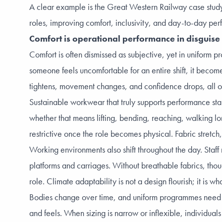
A clear example is the
Great Western Railway case stud
roles, improving comfort, inclusivity, and day-to-day pe
Comfort is operational performance in disguise
Comfort is often dismissed as subjective, yet in uniform 
someone feels uncomfortable for an entire shift, it become
tightens, movement changes, and confidence drops, all of
Sustainable workwear that truly supports performance start
whether that means lifting, bending, reaching, walking lon
restrictive once the role becomes physical. Fabric stretc
Working environments also shift throughout the day. Staf
platforms and carriages. Without breathable fabrics, tho
role. Climate adaptability is not a design flourish; it i
Bodies change over time, and uniform programmes need to a
and feels. When sizing is narrow or inflexible, individual