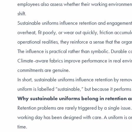
employees also assess whether their working environment h
shift.
Sustainable uniforms influence retention and engagement
overheat, fit poorly, or wear out quickly, friction accumu
operational realities, they reinforce a sense that the org
The influence is practical rather than symbolic. Durable c
Climate-aware fabrics improve performance in real envir
commitments are genuine.
In short, sustainable uniforms influence retention by re
uniform is labelled “sustainable,” but because it performs r
Why sustainable uniforms belong in retention
Retention problems are rarely triggered by a single issue
working day has been designed with care. A uniform is on
time.