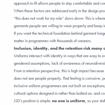
approach to fit allows people to stay comfortable and com
When these factors are addressed early in the design pro
“this does not work for my role” slows down. This is where
garments people are willing to wear properly and keep in 
If you want the technical foundation behind garment longe
matter in programmes with thousands of wearers.
Inclusion, identity, and the retention risk man
Uniforms intersect with identity in ways that are easy to 
gendered assumptions, lack of awareness of neurodiversity, 
From a retention perspective, this is high impact because 
does not see people properly. That feeling is corrosive,
Inclusive uniform programmes are not built on exceptions; 
cultural options designed in rather than bolted on, and co
JSD’s position is simple:
no one is uniform
, so your st