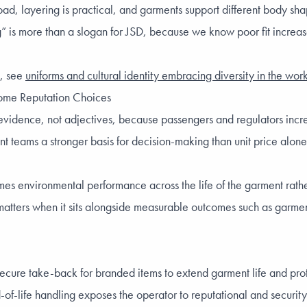
d, layering is practical, and garments support different body sha
” is more than a slogan for JSD, because we know poor fit increases
s, see
uniforms and cultural identity embracing diversity in the wo
come Reputation Choices
 evidence, not adjectives, because passengers and regulators incre
teams a stronger basis for decision-making than unit price alone, s
ames environmental performance across the life of the garment rathe
ly matters when it sits alongside measurable outcomes such as garme
ecure take-back for branded items to extend garment life and pro
f-life handling exposes the operator to reputational and security 