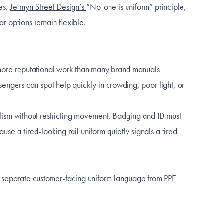
es.
Jermyn Street Design’s
“No-one is uniform” principle,
ar options remain flexible.
do more reputational work than many brand manuals
sengers can spot help quickly in crowding, poor light, or
alism without restricting movement. Badging and ID must
use a tired-looking rail uniform quietly signals a tired
 to separate customer-facing uniform language from PPE