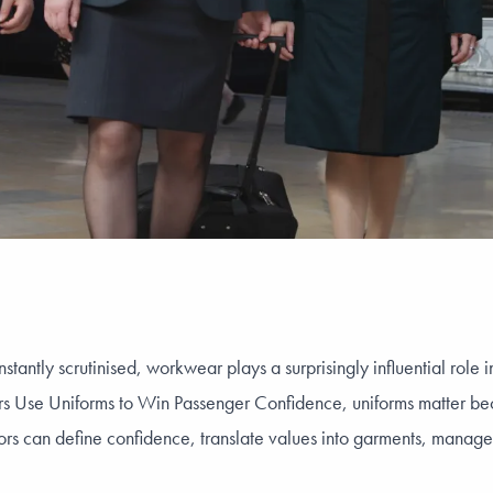
nstantly scrutinised, workwear plays a surprisingly influential role
rs Use Uniforms to Win Passenger Confidence, uniforms matter beca
ors can define confidence, translate values into garments, manage 