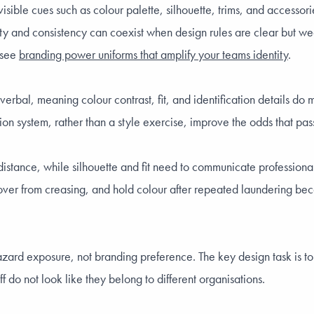
sible cues such as colour palette, silhouette, trims, and accessori
ity and consistency can coexist when design rules are clear but we
, see
branding power uniforms that amplify your teams identity
.
e verbal, meaning colour contrast, fit, and identification details 
on system, rather than a style exercise, improve the odds that pas
 distance, while silhouette and fit need to communicate profession
ecover from creasing, and hold colour after repeated laundering beca
y hazard exposure, not branding preference. The key design task is
f do not look like they belong to different organisations.