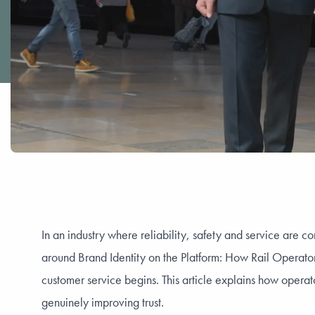
In an industry where reliability, safety and service are co
around Brand Identity on the Platform: How Rail Operato
customer service begins. This article explains how operat
genuinely improving trust.