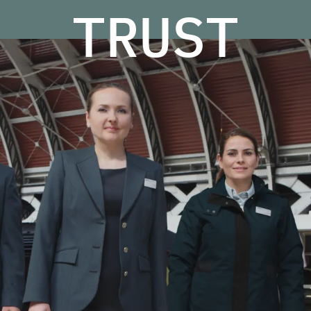
TRUST