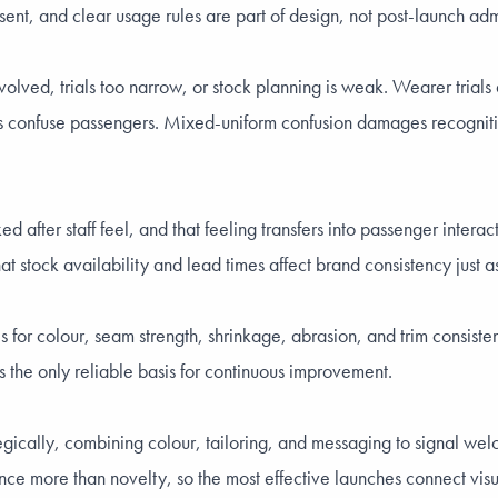
sent, and clear usage rules are part of design, not post-launch admi
t involved, trials too narrow, or stock planning is weak. Wearer tri
ns confuse passengers. Mixed-uniform confusion damages recognition
after staff feel, and that feeling transfers into passenger intera
hat stock availability and lead times affect brand consistency just as
for colour, seam strength, shrinkage, abrasion, and trim consisten
 the only reliable basis for continuous improvement.
trategically, combining colour, tailoring, and messaging to signal 
e more than novelty, so the most effective launches connect visual