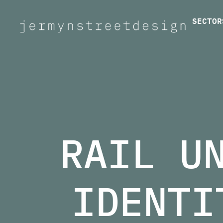
SECTOR
Jermyn Street Design
RAIL U
IDENTI