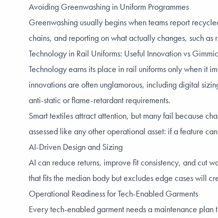
Avoiding Greenwashing in Uniform Programmes
Greenwashing usually begins when teams report recycled 
chains, and reporting on what actually changes, such as r
Technology in Rail Uniforms: Useful Innovation vs Gimmi
Technology earns its place in rail uniforms only when it im
innovations are often unglamorous, including digital sizi
anti-static or flame-retardant requirements.
Smart textiles attract attention, but many fail because c
assessed like any other operational asset: if a feature cann
AI-Driven Design and Sizing
AI can reduce returns, improve fit consistency, and cut w
that fits the median body but excludes edge cases will cre
Operational Readiness for Tech-Enabled Garments
Every tech-enabled garment needs a maintenance plan that