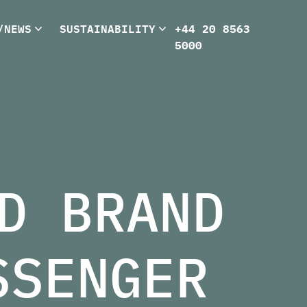
/NEWS
SUSTAINABILITY
+44 20 8563
5000
D BRAND
SSENGER