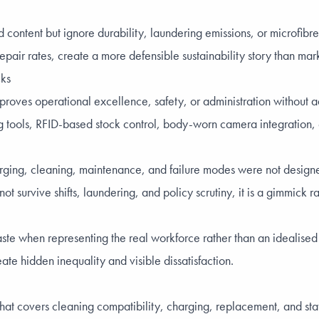
content but ignore durability, laundering emissions, or microfibr
epair rates, create a more defensible sustainability story than mar
cks
proves operational excellence, safety, or administration without ad
ng tools, RFID-based stock control, body-worn camera integration, 
harging, cleaning, maintenance, and failure modes were not design
ot survive shifts, laundering, and policy scrutiny, it is a gimmick r
aste when representing the real workforce rather than an idealise
ate hidden inequality and visible dissatisfaction.
 covers cleaning compatibility, charging, replacement, and staff 