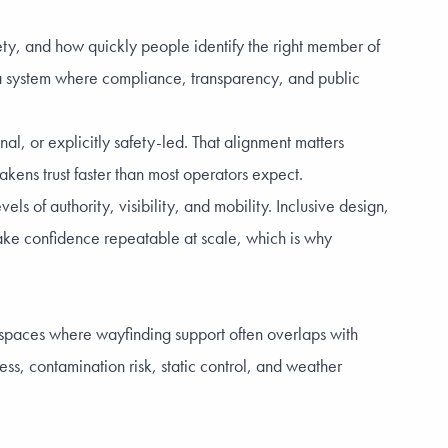
fety, and how quickly people identify the right member of
a system where compliance, transparency, and public
l, or explicitly safety-led. That alignment matters
kens trust faster than most operators expect.
s of authority, visibility, and mobility. Inclusive design,
 make confidence repeatable at scale, which is why
e spaces where wayfinding support often overlaps with
ess, contamination risk, static control, and weather