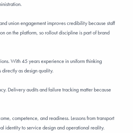
nistration.
als and union engagement improves credibility because staff
 on the platform, so rollout discipline is part of brand
ctions. With 45 years experience in uniform thinking
 directly as design quality.
cy. Delivery audits and failure tracking matter because
welcome, competence, and readiness. Lessons from transport
 identity to service design and operational reality.