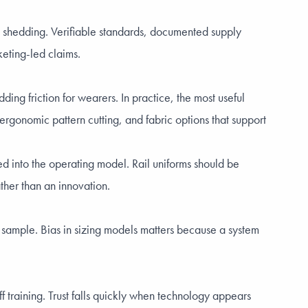
e shedding. Verifiable standards, documented supply
keting-led claims.
ding friction for wearers. In practice, the most useful
ergonomic pattern cutting, and fabric options that support
ed into the operating model. Rail uniforms should be
ather than an innovation.
d sample. Bias in sizing models matters because a system
training. Trust falls quickly when technology appears