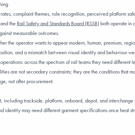
hing
h rates, complaint themes, role recognition, perceived platform sa
and the
Rail Safety and Standards Board (RSSB)
both operate in 
 against measurable outcomes.
ther the operator wants to appear modern, human, premium, regiona
osition, and a mismatch between visual identity and behaviour wea
rations: across the spectrum of rail teams they need different level
lities are not secondary constraints; they are the conditions that
age, not after procurement.
ent, including trackside, platform, onboard, depot, and interchang
nd identity may need different garment specifications once heat str