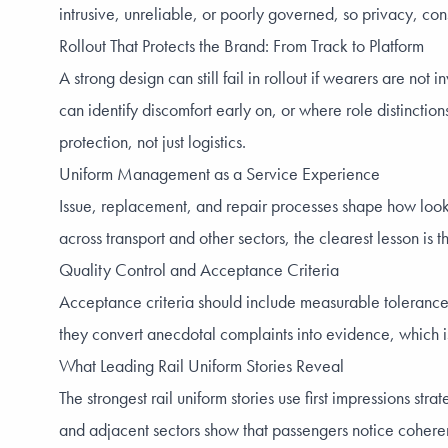
intrusive, unreliable, or poorly governed, so privacy, con
Rollout That Protects the Brand: From Track to Platform
A strong design can still fail in rollout if wearers are no
can identify discomfort early on, or where role distinctio
protection, not just logistics.
Uniform Management as a Service Experience
Issue, replacement, and repair processes shape how looked 
across transport and other sectors, the clearest lesson is t
Quality Control and Acceptance Criteria
Acceptance criteria should include measurable tolerances 
they convert anecdotal complaints into evidence, which is
What Leading Rail Uniform Stories Reveal
The strongest rail uniform stories use first impressions s
and adjacent sectors show that passengers notice coherenc