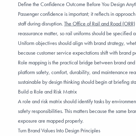
Define the Confidence Outcome Before You Design Anyt
Passenger confidence is important; it reflects in approac
staff during disruption.
The Office of Rail and Road (ORR)
reassurance matter, so rail uniforms should be specified
Uniform objectives should align with brand strategy, whe
because customer service expectations shift with brand p
Role mapping is the practical bridge between brand and ope
platform safety, comfort, durability, and maintenance rea
sustainable by design thinking should begin at briefing st
Build a Role and Risk Matrix
A role and risk matrix should identify tasks by environm
safety responsibilities. This matters because the same bra
exposure are mapped properly.
Turn Brand Values Into Design Principles