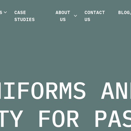
S
CASE
ABOUT
CONTACT
BLOG
STUDIES
US
US
NIFORMS AN
TY FOR PA