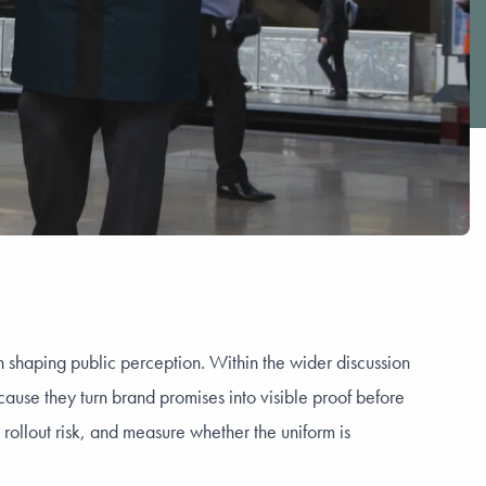
 in shaping public perception. Within the wider discussion
use they turn brand promises into visible proof before
rollout risk, and measure whether the uniform is