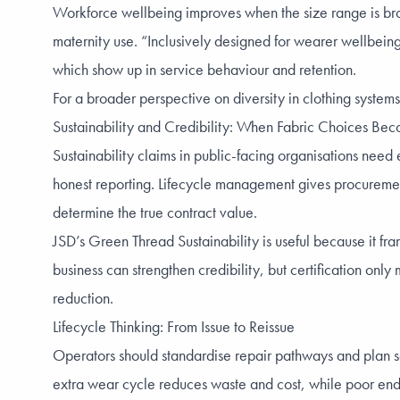
Workforce wellbeing improves when the size range is broa
maternity use. “Inclusively designed for wearer wellbeing
which show up in service behaviour and retention.
For a broader perspective on diversity in clothing system
Sustainability and Credibility: When Fabric Choices Be
Sustainability claims in public-facing organisations need
honest reporting. Lifecycle management gives procurement 
determine the true contract value.
JSD’s Green Thread Sustainability is useful because it fr
business can strengthen credibility, but certification on
reduction.
Lifecycle Thinking: From Issue to Reissue
Operators should standardise repair pathways and plan s
extra wear cycle reduces waste and cost, while poor end-o