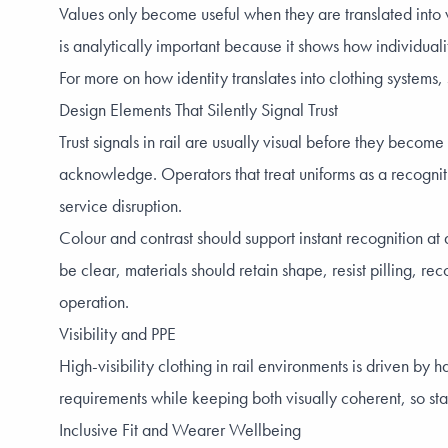
Values only become useful when they are translated into vi
is analytically important because it shows how individual
For more on how identity translates into clothing systems
Design Elements That Silently Signal Trust
Trust signals in rail are usually visual before they becom
acknowledge. Operators that treat uniforms as a recogniti
service disruption.
Colour and contrast should support instant recognition at
be clear, materials should retain shape, resist pilling, r
operation.
Visibility and PPE
High-visibility clothing in rail environments is driven b
requirements while keeping both visually coherent, so staf
Inclusive Fit and Wearer Wellbeing