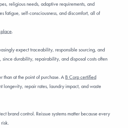
pes, religious needs, adaptive requirements, and
 fatigue, self-consciousness, and discomfort, all of
rkplace
.
asingly expect traceability, responsible sourcing, and
ince durability, repairability, and disposal costs often
r than at the point of purchase. A
B Corp certified
nt longevity, repair rates, laundry impact, and waste
tect brand control. Reissue systems matter because every
risk.