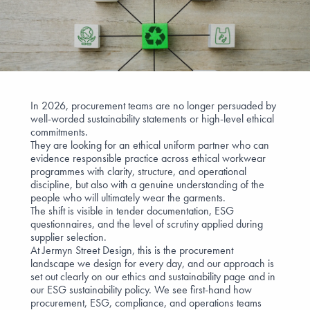
In 2026, procurement teams are no longer persuaded by
well-worded sustainability statements or high-level ethical
commitments.
They are looking for an ethical uniform partner who can
evidence responsible practice across ethical workwear
programmes with clarity, structure, and operational
discipline, but also with a genuine understanding of the
people who will ultimately wear the garments.
The shift is visible in tender documentation, ESG
questionnaires, and the level of scrutiny applied during
supplier selection.
At Jermyn Street Design, this is the procurement
landscape we design for every day, and our approach is
set out clearly on our
ethics and sustainability
page and in
our
ESG sustainability policy
. We see first-hand how
procurement, ESG, compliance, and operations teams