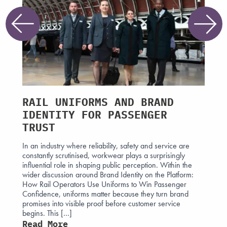
RAIL UNIFORMS AND BRAND
WHA
HAT
IDENTITY FOR PASSENGER
GEN
E
TRUST
WOR
In an industry where reliability, safety and service are
The ne
constantly scrutinised, workwear plays a surprisingly
being 
 the
influential role in shaping public perception. Within the
forces.
 mark in
wider discussion around Brand Identity on the Platform:
acceler
d
How Rail Operators Use Uniforms to Win Passenger
expect
y, but
Confidence, uniforms matter because they turn brand
evolvi
s that
promises into visible proof before customer service
progra
begins. This […]
now wi
Read More
Read