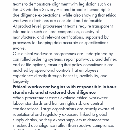
teams to demonstrate alignment with legislation such as
the UK Modern Slavery Act and broader human rights
due diligence expectations, while also showing that ethical
workwear decisions are consistent and defensible.
At product level, procurement teams require transparent
information such as fibre composition, country of
manufacture, and relevant certifications, supported by
processes for keeping data accurate as specifications
evolve.
Our ethical workwear programmes are underpinned by
controlled ordering systems, repair pathways, and defined
end-of-life options, ensuring that policy commitments are
matched by operational controls that employees
experience directly through better fit, availability, and
longevity.
Ethical workwear begins with responsible labour
standards and structured due diligence
When procurement teams evaluate ethical workwear,
labour standards and human rights risk are central
considerations. Large organisations are acutely aware of
reputational and regulatory exposure linked to global
supply chains, so they expect suppliers to demonstrate
structured due diligence rather than reactive compliance.