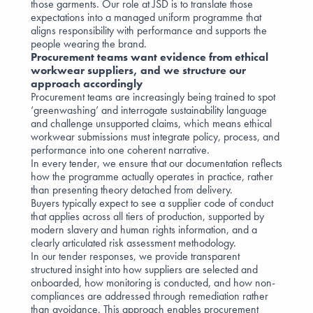
those garments. Our role at JSD is to translate those
expectations into a managed uniform programme that
aligns responsibility with performance and supports the
people wearing the brand.
Procurement teams want evidence from ethical
workwear suppliers, and we structure our
approach accordingly
Procurement teams are increasingly being trained to spot
‘greenwashing’ and interrogate sustainability language
and challenge unsupported claims, which means ethical
workwear submissions must integrate policy, process, and
performance into one coherent narrative.
In every tender, we ensure that our documentation reflects
how the programme actually operates in practice, rather
than presenting theory detached from delivery.
Buyers typically expect to see a supplier code of conduct
that applies across all tiers of production, supported by
modern slavery and human rights information, and a
clearly articulated risk assessment methodology.
In our tender responses, we provide transparent
structured insight into how suppliers are selected and
onboarded, how monitoring is conducted, and how non-
compliances are addressed through remediation rather
than avoidance. This approach enables procurement