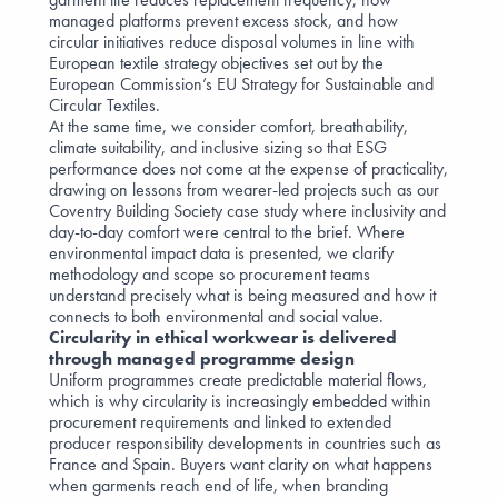
managed platforms prevent excess stock, and how
circular initiatives reduce disposal volumes in line with
European textile strategy objectives set out by the
European Commission’s EU Strategy for Sustainable and
Circular Textiles
.
At the same time, we consider comfort, breathability,
climate suitability, and inclusive sizing so that ESG
performance does not come at the expense of practicality,
drawing on lessons from wearer-led projects such as our
Coventry Building Society case study
where inclusivity and
day-to-day comfort were central to the brief. Where
environmental impact data is presented, we clarify
methodology and scope so procurement teams
understand precisely what is being measured and how it
connects to both environmental and social value.
Circularity in ethical workwear is delivered
through managed programme design
Uniform programmes create predictable material flows,
which is why circularity is increasingly embedded within
procurement requirements and linked to extended
producer responsibility developments in countries such as
France and Spain. Buyers want clarity on what happens
when garments reach end of life, when branding