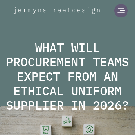
Jermyn Street Design
Open
WHAT WILL
PROCUREMENT TEAMS
EXPECT FROM AN
ETHICAL UNIFORM
SUPPLIER IN 2026?