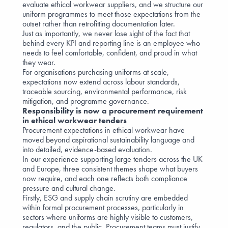
evaluate ethical workwear suppliers, and we structure our
uniform programmes to meet those expectations from the
outset rather than retrofitting documentation later.
Just as importantly, we never lose sight of the fact that
behind every KPI and reporting line is an employee who
needs to feel comfortable, confident, and proud in what
they wear.
For organisations purchasing uniforms at scale,
expectations now extend across labour standards,
traceable sourcing, environmental performance, risk
mitigation, and programme governance.
Responsibility is now a procurement requirement
in ethical workwear tenders
Procurement expectations in ethical workwear have
moved beyond aspirational sustainability language and
into detailed, evidence-based evaluation.
In our experience supporting large tenders across the UK
and Europe, three consistent themes shape what buyers
now require, and each one reflects both compliance
pressure and cultural change.
Firstly, ESG and supply chain scrutiny are embedded
within formal procurement processes, particularly in
sectors where uniforms are highly visible to customers,
regulators, and the public. Procurement teams must justify