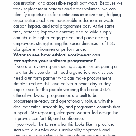
construction, and accessible repair pathways. Because we
track replacement patterns and order volumes, we can
identify opportunities for continuous improvement, helping
organisations achieve measurable reductions in waste,
carbon impact, and total programme cost. At the same
time, better fit, improved comfort, and reliable supply
contribute to higher engagement and pride among
employees, strengthening the social dimension of ESG
alongside environmental performance.
Want to see how ethical workwear can
strengthen your uniform programme?
If you are reviewing an existing supplier or preparing a
new tender, you do not need a generic checklist; you
need a uniform partner who can make procurement
simpler, reduce risk, and deliver a better day-to-day
experience for the people wearing the brand. JSD’s
ethical workwear programmes are built to be
procurement-ready and operationally robust, with the
documentation, traceability, and programme controls that
support ESG reporting, alongside wearer-led design that
improves comfort, fit, and confidence.
If you would like to see what this looks like in practice,
start with our
ethics and sustainability
approach and
explore our
case studies
to understand how we deliver