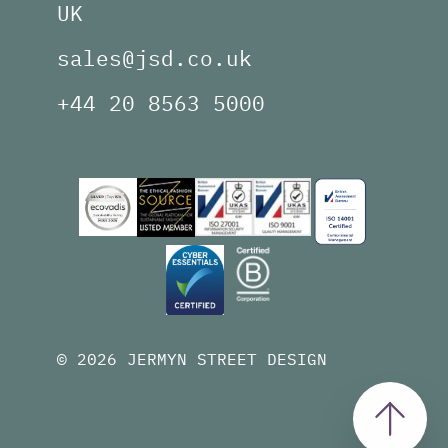
UK
sales@jsd.co.uk
+44 20 8563 5000
© 2026 JERMYN STREET DESIGN