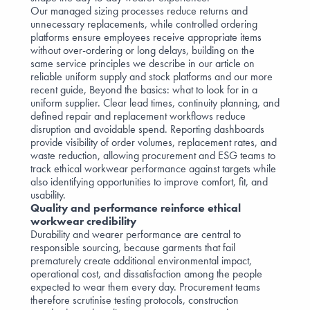
Our managed sizing processes reduce returns and
unnecessary replacements, while controlled ordering
platforms ensure employees receive appropriate items
without over-ordering or long delays, building on the
same service principles we describe in our article on
reliable uniform supply and stock platforms
and our more
recent guide,
Beyond the basics: what to look for in a
uniform supplier
. Clear lead times, continuity planning, and
defined repair and replacement workflows reduce
disruption and avoidable spend. Reporting dashboards
provide visibility of order volumes, replacement rates, and
waste reduction, allowing procurement and ESG teams to
track ethical workwear performance against targets while
also identifying opportunities to improve comfort, fit, and
usability.
Quality and performance reinforce ethical
workwear credibility
Durability and wearer performance are central to
responsible sourcing, because garments that fail
prematurely create additional environmental impact,
operational cost, and dissatisfaction among the people
expected to wear them every day. Procurement teams
therefore scrutinise testing protocols, construction