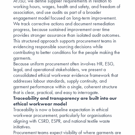
At JSD, we define supplier requirements in relation to
working hours, wages, health and safety, and freedom of
association, and use audits as part of a broader
engagement model focused on long-term improvement.
We track corrective actions and document remediation
progress, because sustained improvement over time
provides stronger assurance than isolated audit outcomes.
This structured approach supports procurement teams in
evidencing responsible sourcing decisions while
contributing to better conditions for the people making the
garments.
Because uniform procurement often involves HR, ESG,
legal, and operational stakeholders, we present a
consolidated ethical workwear evidence framework that
addresses labour standards, supply continuity, and
garment performance within a single, coherent structure
that is clear, practical, and easy to interrogate.
Traceability and transparency are built into our
ethical workwear model
Traceability is now a baseline expectation in ethical
workwear procurement, particularly for organisations
aligning with
CSRD
,
ESPR
, and national textile waste
initiatives.
Procurement teams expect visibility of where garments are