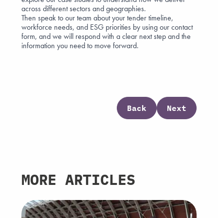
across different sectors and geographies.
Then speak to our team about your tender timeline,
workforce needs, and ESG priorities by using our
contact
form
, and we will respond with a clear next step and the
information you need to move forward.
Back
Next
MORE ARTICLES