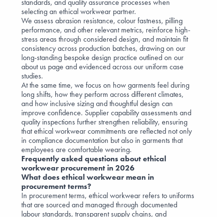
standards, and quality assurance processes when
selecting an ethical workwear partner.
We assess abrasion resistance, colour fastness, pilling
performance, and other relevant metrics, reinforce high-
stress areas through considered design, and maintain fit
consistency across production batches, drawing on our
long-standing bespoke design practice outlined on our
about us
page and evidenced across our
uniform case
studies
.
At the same time, we focus on how garments feel during
long shifts, how they perform across different climates,
and how inclusive sizing and thoughtful design can
improve confidence. Supplier capability assessments and
quality inspections further strengthen reliability, ensuring
that ethical workwear commitments are reflected not only
in compliance documentation but also in garments that
employees are comfortable wearing.
Frequently asked questions about ethical
workwear procurement in 2026
What does ethical workwear mean in
procurement terms?
In procurement terms, ethical workwear refers to uniforms
that are sourced and managed through documented
labour standards, transparent supply chains, and