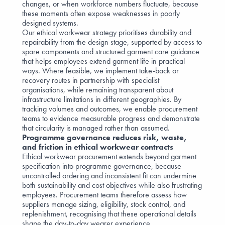
changes, or when workforce numbers fluctuate, because
these moments often expose weaknesses in poorly
designed systems.
Our ethical workwear strategy prioritises durability and
repairability from the design stage, supported by access to
spare components and structured garment care guidance
that helps employees extend garment life in practical
ways. Where feasible, we implement take-back or
recovery routes in partnership with specialist
organisations, while remaining transparent about
infrastructure limitations in different geographies. By
tracking volumes and outcomes, we enable procurement
teams to evidence measurable progress and demonstrate
that circularity is managed rather than assumed.
Programme governance reduces risk, waste,
and friction in ethical workwear contracts
Ethical workwear procurement extends beyond garment
specification into programme governance, because
uncontrolled ordering and inconsistent fit can undermine
both sustainability and cost objectives while also frustrating
employees. Procurement teams therefore assess how
suppliers manage sizing, eligibility, stock control, and
replenishment, recognising that these operational details
shape the day-to-day wearer experience.