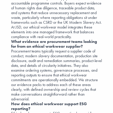
accountable programme controls. Buyers expect evidence
of human rights due diligence, traceable product data,
and systems that reduce unnecessary replacement and
waste, particularly where reporting obligations sit under
frameworks such as CSRD or the UK Modern Slavery Act.
At JSD, our ethical workwear model integrates these
elements into one managed framework that balances
compliance with real-world practicality.
What evidence are procurement teams looking
for from an ethical workwear supplier?
Procurement teams typically request a supplier code of
conduct, modern slavery documentation, production site
disclosure, audit and remediation summaries, product-level
data, and details of circularity initiatives. They also
examine ordering systems, governance processes, and
reporting outputs to ensure that ethical workwear
commitments are operationally embedded. We structure
our evidence packs to address each of these areas
clearly, with defined ownership and review cycles that
make conversations straightforward rather than
adversarial.
How does ethical workwear support ESG
reporting?