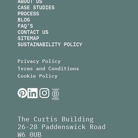
ABOUT US
CASE STUDIES
PROCESS
BLOG
FAQ’S
CONTACT US
SITEMAP
SUSTAINABILITY POLICY
Privacy Policy
Terms and Conditions
Cookie Policy
The Curtis Building
26-28 Paddenswick Road
W6 0UB