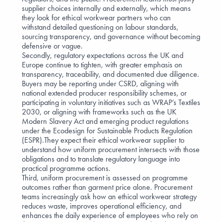
supplier choices internally and externally, which means
they look for ethical workwear partners who can
withstand detailed questioning on labour standards,
sourcing transparency, and governance without becoming
defensive or vague.
Secondly, regulatory expectations across the UK and
Europe continue to tighten, with greater emphasis on
transparency, traceability, and documented due diligence.
Buyers may be reporting under
CSRD
, aligning with
national extended producer responsibility schemes, or
participating in voluntary initiatives such as
WRAP’s Textiles
2030
, or aligning with frameworks such as the
UK
Modern Slavery Act
and emerging product regulations
under the
Ecodesign for Sustainable Products Regulation
(ESPR)
.They expect their ethical workwear supplier to
understand how uniform procurement intersects with those
obligations and to translate regulatory language into
practical programme actions.
Third, uniform procurement is assessed on programme
outcomes rather than garment price alone. Procurement
teams increasingly ask how an ethical workwear strategy
reduces waste, improves operational efficiency, and
enhances the daily experience of employees who rely on