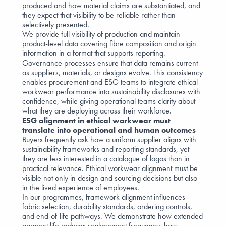
produced and how material claims are substantiated, and
they expect that visibility to be reliable rather than
selectively presented.
We provide full visibility of production and maintain
product-level data covering fibre composition and origin
information in a format that supports reporting.
Governance processes ensure that data remains current
as suppliers, materials, or designs evolve. This consistency
enables procurement and ESG teams to integrate ethical
workwear performance into sustainability disclosures with
confidence, while giving operational teams clarity about
what they are deploying across their workforce.
ESG alignment in ethical workwear must
translate into operational and human outcomes
Buyers frequently ask how a uniform supplier aligns with
sustainability frameworks and reporting standards, yet
they are less interested in a catalogue of logos than in
practical relevance. Ethical workwear alignment must be
visible not only in design and sourcing decisions but also
in the lived experience of employees.
In our programmes, framework alignment influences
fabric selection, durability standards, ordering controls,
and end-of-life pathways. We demonstrate how extended
garment life reduces replacement frequency, how