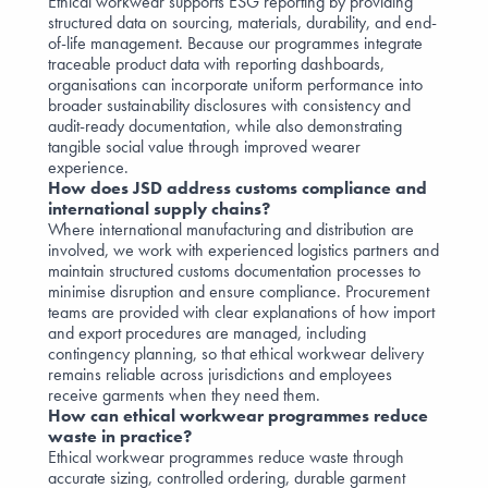
Ethical workwear supports ESG reporting by providing
structured data on sourcing, materials, durability, and end-
of-life management. Because our programmes integrate
traceable product data with reporting dashboards,
organisations can incorporate uniform performance into
broader sustainability disclosures with consistency and
audit-ready documentation, while also demonstrating
tangible social value through improved wearer
experience.
How does JSD address customs compliance and
international supply chains?
Where international manufacturing and distribution are
involved, we work with experienced logistics partners and
maintain structured customs documentation processes to
minimise disruption and ensure compliance. Procurement
teams are provided with clear explanations of how import
and export procedures are managed, including
contingency planning, so that ethical workwear delivery
remains reliable across jurisdictions and employees
receive garments when they need them.
How can ethical workwear programmes reduce
waste in practice?
Ethical workwear programmes reduce waste through
accurate sizing, controlled ordering, durable garment