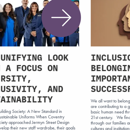
 UNIFYING LOOK
INCLUSI
H A FOCUS ON
BELONGI
ERSITY,
IMPORTA
LUSIVITY, AND
SUCCESS
TAINABILITY
We all want to belong,
are contributing to a 
uilding Society: A New Standard in
basic human need throu
 Sustainable Uniforms When Coventry
21st century. We fin
ociety approached Jermyn Street Design
through our families a
velop their new staff wardrobe, their goals
cultures and institutio