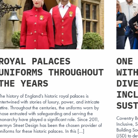
ROYAL PALACES
ONE
UNIFORMS THROUGHOUT
WIT
THE YEARS
DIV
INC
The history of England’s historic royal palaces is
intertwined with stories of luxury, power, and intricate
SUS
attire. Throughout the centuries, the uniforms worn by
those entrusted with safeguarding and serving the
Coventry B
monarchy have played a significant role. Since 2011,
Inclusive,
Jermyn Street Design has been the chosen provider of
Building S
uniforms for these historic palaces. In this […]
(JSD) to de