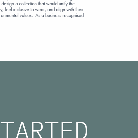
 design a collection that would unify the
y, feel inclusive to wear, and align with their
ironmental values. As a business recognised
TARTED