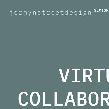
SECTOR
Jermyn Street Design
VIRT
COLLABO