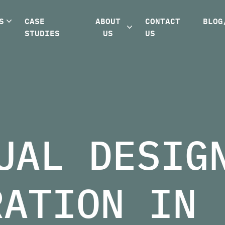
S
CASE
ABOUT
CONTACT
BLOG
STUDIES
US
US
UAL DESIG
RATION IN 