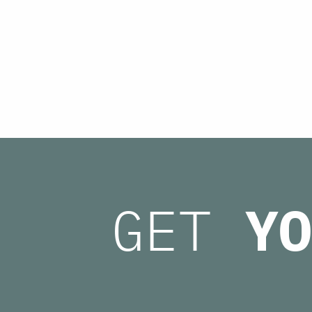
GET
YO