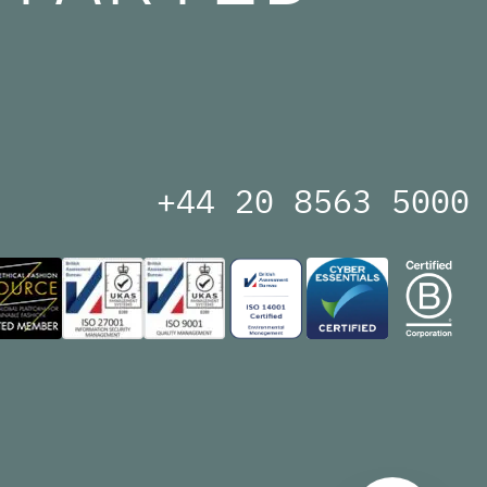
+44 20 8563 5000