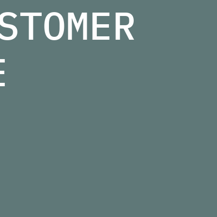
STOMER
E