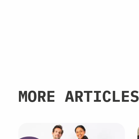
MORE ARTICLE