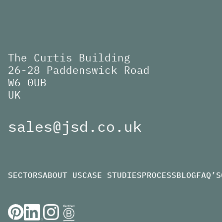
The Curtis Building
26-28 Paddenswick Road
W6 0UB
UK
sales@jsd.co.uk
SECTORS
ABOUT US
CASE STUDIES
PROCESS
BLOG
FAQ’S