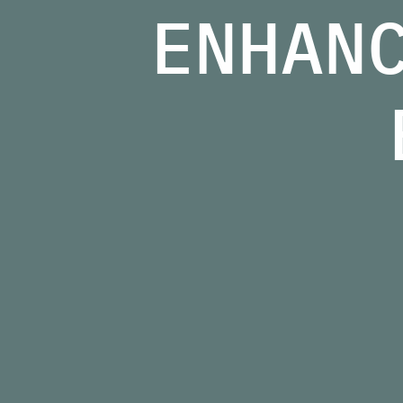
ENHAN