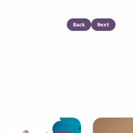
Back
Next