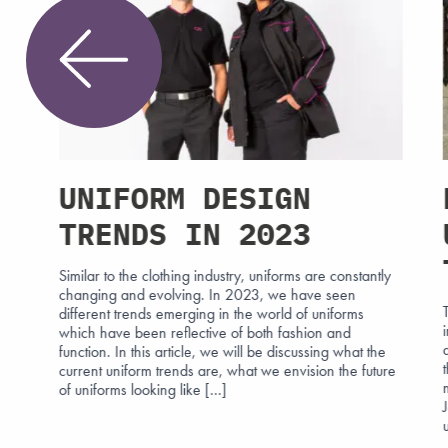
UNIFORM DESIGN
TRENDS IN 2023
Similar to the clothing industry, uniforms are constantly
changing and evolving. In 2023, we have seen
different trends emerging in the world of uniforms
h
which have been reflective of both fashion and
at
function. In this article, we will be discussing what the
n
current uniform trends are, what we envision the future
reet
of uniforms looking like […]