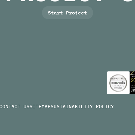
Start Project
CONTACT US
SITEMAP
SUSTAINABILITY POLICY