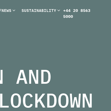
/NEWS
SUSTAINABILITY
+44 20 8563
5000
N AND
LOCKDOWN