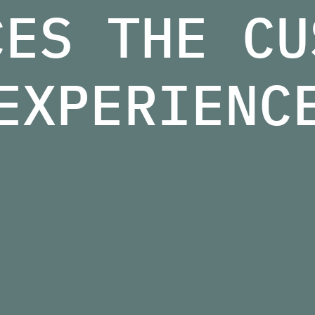
CES THE CU
EXPERIENC