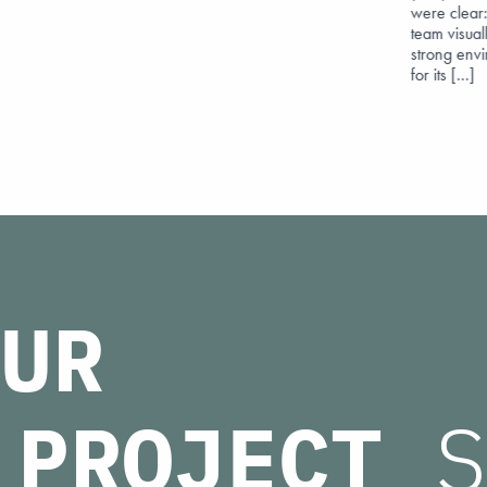
were clear:
team visuall
strong env
for its […]
UR
PROJECT
S