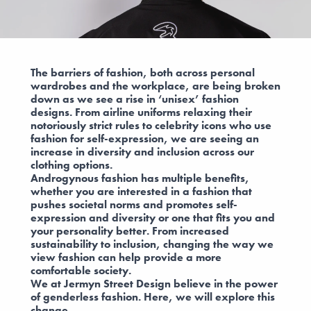
The barriers of fashion, both across personal
wardrobes and the workplace, are being broken
down as we see a rise in ‘unisex’ fashion
designs. From airline uniforms relaxing their
notoriously strict rules to celebrity icons who use
fashion for self-expression, we are seeing an
increase in diversity and inclusion across our
clothing options.
Androgynous fashion has multiple benefits,
whether you are interested in a fashion that
pushes societal norms and promotes self-
expression and diversity or one that fits you and
your personality better. From increased
sustainability to inclusion, changing the way we
view fashion can help provide a more
comfortable society.
We at Jermyn Street Design believe in the power
of genderless fashion. Here, we will explore this
change.