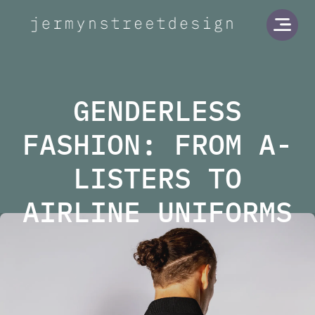
Jermyn Street Design
Open
GENDERLESS
FASHION: FROM A-
LISTERS TO
AIRLINE UNIFORMS