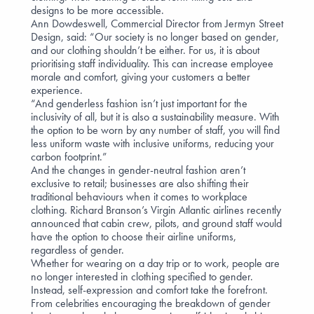
designs to be more accessible.
Ann Dowdeswell, Commercial Director from Jermyn Street
Design, said: “Our society is no longer based on gender,
and our clothing shouldn’t be either. For us, it is about
prioritising staff individuality. This can increase employee
morale and comfort, giving your customers a better
experience.
“And genderless fashion isn’t just important for the
inclusivity of all, but it is also a
sustainability measure
. With
the option to be worn by any number of staff, you will find
less uniform waste with inclusive uniforms, reducing your
carbon footprint.”
And the changes in gender-neutral fashion aren’t
exclusive to retail; businesses are also shifting their
traditional behaviours when it comes to workplace
clothing. Richard Branson’s
Virgin Atlantic
airlines recently
announced that cabin crew, pilots, and ground staff would
have the option to choose their
airline uniforms
,
regardless of gender.
Whether for wearing on a day trip or to work, people are
no longer interested in clothing specified to gender.
Instead, self-expression and comfort take the forefront.
From celebrities encouraging the breakdown of gender