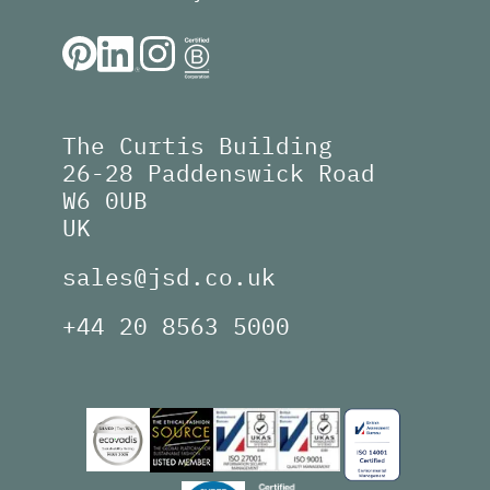
The Curtis Building
26-28 Paddenswick Road
W6 0UB
UK
sales@jsd.co.uk
+44 20 8563 5000