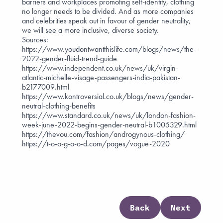
barriers and workplaces promoting self-identity, clothing
no longer needs to be divided. And as more companies
and celebrities speak out in favour of gender neutrality,
we will see a more inclusive, diverse society.
Sources:
https://www.youdontwantthislife.com/blogs/news/the-
2022-gender-fluid-trend-guide
https://www.independent.co.uk/news/uk/virgin-
atlantic-michelle-visage-passengers-india-pakistan-
b2177009.html
https://www.kontroversial.co.uk/blogs/news/gender-
neutral-clothing-benefits
https://www.standard.co.uk/news/uk/london-fashion-
week-june-2022-begins-gender-neutral-b1005329.html
https://thevou.com/fashion/androgynous-clothing/
https://t-o-o-g-o-o-d.com/pages/vogue-2020
Back
Next