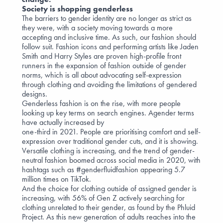
Society is shopping genderless
The barriers to gender identity are no longer as strict as
they were, with a society moving towards a more
accepting and inclusive time. As such, our fashion should
follow suit. Fashion icons and performing artists like Jaden
Smith and Harry Styles are proven high-profile front
runners in the expansion of fashion outside of gender
norms, which is all about advocating self-expression
through clothing and avoiding the limitations of gendered
designs.
Genderless fashion is on the rise, with more people
looking up key terms on search engines. Agender terms
have actually increased by
one-third
in 2021. People are prioritising comfort and self-
expression over traditional gender cuts, and it is showing.
Versatile clothing is increasing, and the trend of gender-
neutral fashion boomed across social media in 2020, with
hashtags such as #genderfluidfashion appearing 5.7
million times on TikTok.
And the choice for clothing outside of assigned gender is
increasing, with
56% of Gen Z
actively searching for
clothing unrelated to their gender, as found by the Phluid
Project. As this new generation of adults reaches into the