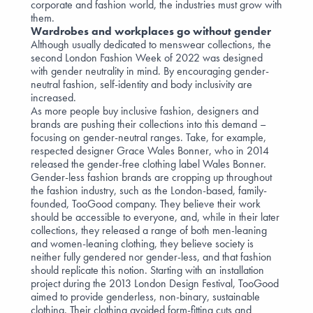
corporate and fashion world, the industries must grow with
them.
Wardrobes and workplaces go without gender
Although usually dedicated to menswear collections, the
second
London Fashion Week
of 2022 was designed
with gender neutrality in mind. By encouraging gender-
neutral fashion, self-identity and body inclusivity are
increased.
As more people buy inclusive fashion, designers and
brands are pushing their collections into this demand –
focusing on gender-neutral ranges. Take, for example,
respected designer
Grace Wales Bonner
, who in 2014
released the gender-free clothing label Wales Bonner.
Gender-less fashion brands are cropping up throughout
the fashion industry, such as the London-based, family-
founded,
TooGood
company. They believe their work
should be accessible to everyone, and, while in their later
collections, they released a range of both men-leaning
and women-leaning clothing, they believe society is
neither fully gendered nor gender-less, and that fashion
should replicate this notion. Starting with an installation
project during the 2013 London Design Festival, TooGood
aimed to provide genderless, non-binary, sustainable
clothing. Their clothing avoided form-fitting cuts and