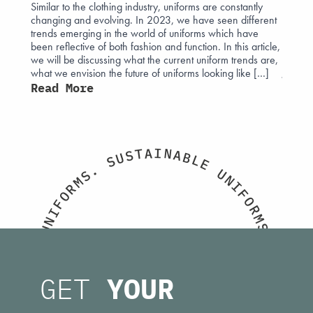
Similar to the clothing industry, uniforms are constantly
The his
changing and evolving. In 2023, we have seen different
intertw
 affect
trends emerging in the world of uniforms which have
attire.
 often
been reflective of both fashion and function. In this article,
those e
ight can
we will be discussing what the current uniform trends are,
monarc
what we envision the future of uniforms looking like […]
Jermyn
sign
uniform
Read More
ust
Read
I
A
N
T
A
S
B
U
L
S
E
.
U
S
N
M
I
R
F
O
O
F
R
I
M
N
S
U
.
M
E
O
T
T
GET
YOUR
H
S
I
U
C
C
A