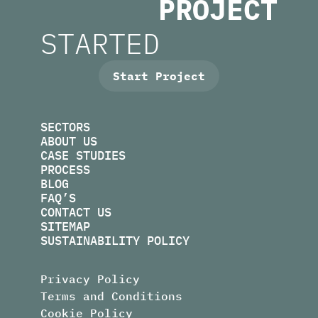
PROJECT
L
.
S
U
M
N
R
STARTED
I
O
F
F
O
I
R
N
M
U
S
.
E
K
B
O
E
P
S
Start Project
SECTORS
ABOUT US
CASE STUDIES
PROCESS
BLOG
FAQ’S
CONTACT US
SITEMAP
SUSTAINABILITY POLICY
Privacy Policy
Terms and Conditions
Cookie Policy