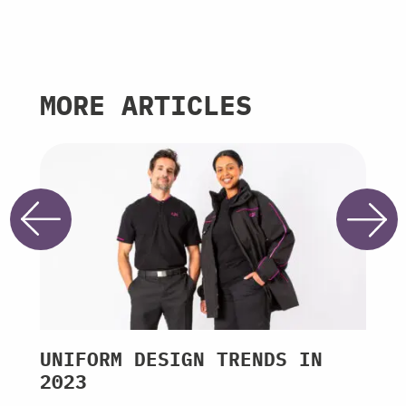
MORE ARTICLES
UNIFORM DESIGN TRENDS IN
ROY
2023
THR