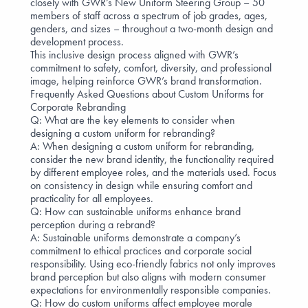
closely with GWR’s New Uniform Steering Group – 50
members of staff across a spectrum of job grades, ages,
genders, and sizes – throughout a two-month design and
development process.
This inclusive design process aligned with GWR’s
commitment to safety, comfort, diversity, and professional
image, helping reinforce GWR’s brand transformation.
Frequently Asked Questions about Custom Uniforms for
Corporate Rebranding
Q: What are the key elements to consider when
designing a custom uniform for rebranding?
A: When designing a custom uniform for rebranding,
consider the new brand identity, the
functionality required
by different employee roles, and the materials used. Focus
on consistency in design while ensuring comfort and
practicality for all employees.
Q: How can sustainable uniforms enhance brand
perception during a rebrand?
A: Sustainable uniforms demonstrate a company’s
commitment to
ethical practices and corporate social
responsibility
. Using
eco-friendly fabrics
not only improves
brand perception but also aligns with modern consumer
expectations for environmentally responsible companies.
Q: How do custom uniforms affect employee morale