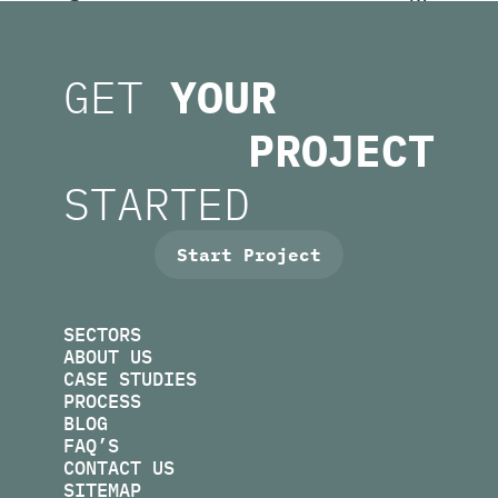
U
.
M
E
O
T
T
GET
YOUR
H
S
I
U
C
C
A
PROJECT
L
.
S
U
M
N
R
STARTED
I
O
F
F
O
I
R
N
M
U
S
.
E
K
B
O
E
P
S
Start Project
SECTORS
ABOUT US
CASE STUDIES
PROCESS
BLOG
FAQ’S
CONTACT US
SITEMAP