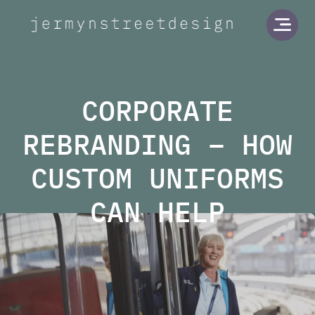
Jermyn Street Design
Open
CORPORATE
REBRANDING – HOW
CUSTOM UNIFORMS
CAN HELP