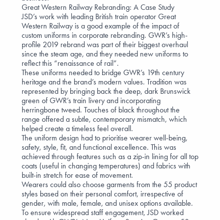
Great Western Railway Rebranding: A Case Study
JSD’s work with leading British train operator
Great
Western Railway
is a good example of the impact of
custom uniforms in corporate rebranding. GWR’s high-
profile 2019 rebrand was part of their biggest overhaul
since the steam age, and they needed new uniforms to
reflect this “renaissance of rail”.
These uniforms needed to bridge GWR’s 19th century
heritage and the brand’s modern values. Tradition was
represented by bringing back the deep, dark Brunswick
green of GWR’s train livery and incorporating
herringbone tweed. Touches of black throughout the
range offered a subtle, contemporary mismatch, which
helped create a timeless feel overall.
The uniform design had to prioritise
wearer well-being
,
safety, style, fit, and functional excellence. This was
achieved through features such as a zip-in lining for all top
coats (useful in changing temperatures) and fabrics with
built-in stretch for ease of movement.
Wearers could also choose garments from the 55 product
styles based on their personal comfort, irrespective of
gender, with male, female, and unisex options available.
To ensure widespread staff engagement, JSD worked