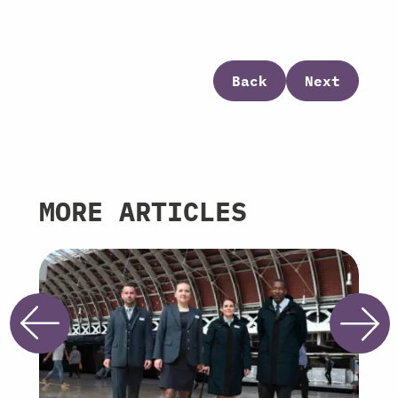
Back
Next
MORE ARTICLES