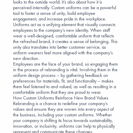
looks to the outside world; it’s also about how it is
perceived internally. Custom uniforms can be a powerful
tool to foster a sense of unity, build employee
engagement, and increase pride in the workplace.
Uniforms act as a unifying element that visually connects
employees to the company’s new identity. When staff
wear a well-designed, comfortable uniform that reflects
the refreshed brand, it creates a
sense of belonging
. This
unity also translates into better customer service, as
uniform wearers feel more aligned with the company’s
new direction.
Employees are the face of your brand, so
engaging them
in the process
of rebranding is vital. Involving them in the
uniform design process – by
gathering feedback
on
preferences for materials, fit, and functionality – makes
them feel listened to and valued, as well as resulting in a
comfortable uniform that they are proud to wear.
How Custom Uniforms Reinforce New Brand Values
Rebranding is a chance to redefine your company’s
values and ensure they are woven into every aspect of
the business, including your custom uniforms. Whether
your company is shifting its focus towards sustainability,
innovation, or inclusivity, uniforms can help to physically
represent and communicate these changes.