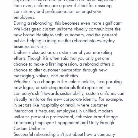
than ever, uniforms are a powerful tool for ensuring
consistency and professionalism amongst your
employees.
During a rebranding, this becomes even more significant.
Well-designed custom uniforms visually communicate the
new brand identity to staff, customers, and the general
public, helping to integrate the rebrand into everyday
business activities.
Uniforms also act as an
extension of your marketing
efforts
. Though it is often said that you only get one
chance to make a first impression, a rebrand offers a
chance to alter customer perception through new
messaging, values, and aesthetics.
Whether it’s a change in the colour palette, incorporating
new logos, or selecting materials that represent the
company’s shift towards sustainability, custom uniforms can
visually reinforce the new corporate identity. For example,
in sectors like
hospitality
or
retail
, where customer
interaction is frequent, employees in unified, modern
uniforms present a professional, cohesive brand image.
Enhancing Employee Engagement and Unity through
Custom Uniforms
Successful rebranding isn’t just about how a company