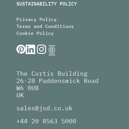
SUSTAINABILITY POLICY
Privacy Policy
Terms and Conditions
Cookie Policy
The Curtis Building
26-28 Paddenswick Road
W6 0UB
UK
sales@jsd.co.uk
+44 20 8563 5000