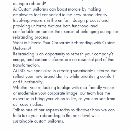
during a rebrand?
A: Custom uniforms can boost morale by making
employees feel connected to the new brand identity.
Involving wearers in
the uniform design process
and
providing uniforms that are both functional and
comfortable enhances their
sense of belonging
during the
rebranding process.
Want to Elevate Your Corporate Rebranding with Custom
Uniforms?
Rebranding is an opportunity to refresh your company’s
image, and custom uniforms are an essential part of this
transformation.
At JSD, we specialise in creating sustainable uniforms that
reflect your new brand identity while prioritising comfort
and functionality.
Whether you’re looking to align with
eco-friendly values
or modernise your corporate image, our team has the
expertise to bring your vision to life, as you can see from
our
case studies
.
Talk to one of our experts
today to discover how we can
help take your rebranding to the next level with
sustainable custom uniforms.