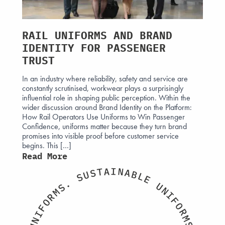
AMS
RAIL UNIFORMS AND BRAND
WHA
IDENTITY FOR PASSENGER
GEN
?
TRUST
WOR
ded by
In an industry where reliability, safety and service are
The ne
ethical
constantly scrutinised, workwear plays a surprisingly
being 
orm
influential role in shaping public perception. Within the
forces.
ross
wider discussion around Brand Identity on the Platform:
acceler
e, and
How Rail Operators Use Uniforms to Win Passenger
expect
Confidence, uniforms matter because they turn brand
evolvi
ar the
promises into visible proof before customer service
progra
begins. This […]
now wi
Read More
Read
I
A
N
T
A
S
B
U
L
S
E
.
U
S
N
M
I
R
F
O
O
F
R
I
M
N
S