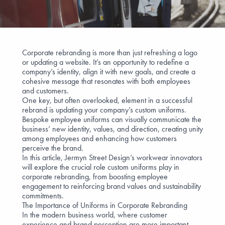
Corporate rebranding is
more than just refreshing a logo
or updating a website. It’s an opportunity to redefine a
company’s identity, align it with new goals, and create a
cohesive message that resonates with both employees
and customers.
One key, but often overlooked, element in a successful
rebrand is updating your company’s custom uniforms.
Bespoke employee uniforms
can visually communicate the
business’ new identity, values, and direction, creating unity
among employees and enhancing how customers
perceive the brand.
In this article, Jermyn Street Design’s
workwear innovators
will explore the crucial role custom uniforms play in
corporate rebranding, from boosting employee
engagement to reinforcing brand values and
sustainability
commitments
.
The Importance of Uniforms in Corporate Rebranding
In the modern business world, where
customer
experience
and
brand perception
are more important