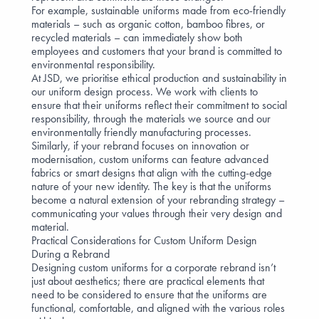
For example,
sustainable uniforms made from eco-friendly
materials
– such as
organic cotton
, bamboo fibres, or
recycled materials – can immediately show both
employees and customers that your brand is committed to
environmental responsibility.
At JSD, we prioritise
ethical production and sustainability
in
our uniform design process. We work with clients to
ensure that their uniforms reflect their commitment to
social
responsibility
, through the materials we source and our
environmentally friendly manufacturing processes.
Similarly, if your rebrand focuses on innovation or
modernisation, custom uniforms can feature advanced
fabrics or smart designs that align with the cutting-edge
nature of your new identity. The key is that the uniforms
become a natural extension of your rebranding strategy –
communicating your values through their very design and
material.
Practical Considerations for Custom Uniform Design
During a Rebrand
Designing custom uniforms for a corporate rebrand isn’t
just about aesthetics; there are practical elements that
need to be considered to ensure that the uniforms are
functional, comfortable, and aligned with the various roles