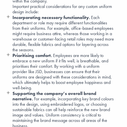
within the company.
Important practical considerations for any custom uniform
design include:
Incorporating necessary functionality.
Each
department or role may require different functionalities
from their uniforms. For example, office-based employees
might require
business attire
, whereas those working in a
warehouse
or
customer-facing retail roles
may need more
durable, flexible fabrics and options for layering across
the seasons.
Prioritising comfort.
Employees are more likely to
embrace a new uniform if it fits well, is breathable, and
prioritises their comfort. By working with a uniform
provider like JSD, businesses can ensure that their
uniforms are designed with these considerations in mind,
which ultimately helps to
boost employee happiness
and
well-being
.
Supporting the company’s overall brand
narrative.
For example, incorporating key brand colours
into the design, using embroidered logos, or choosing
sustainable fabrics
can all help reinforce the new brand
image and values. Uniform consistency is critical to
maintaining the brand message across all areas of the
business.